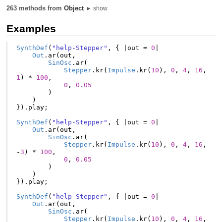
263 methods from
Object
► show
Examples
SynthDef
(
"help-Stepper"
,
{
|
out
=
0
|
Out
.
ar
(
out
,
SinOsc
.
ar
(
Stepper
.
kr
(
Impulse
.
kr
(
10
),
0
,
4
,
16
,
1
)
*
100
,
0
,
0.05
)
)
}).
play
;
SynthDef
(
"help-Stepper"
,
{
|
out
=
0
|
Out
.
ar
(
out
,
SinOsc
.
ar
(
Stepper
.
kr
(
Impulse
.
kr
(
10
),
0
,
4
,
16
,
-
3
)
*
100
,
0
,
0.05
)
)
}).
play
;
SynthDef
(
"help-Stepper"
,
{
|
out
=
0
|
Out
.
ar
(
out
,
SinOsc
.
ar
(
Stepper
.
kr
(
Impulse
.
kr
(
10
),
0
,
4
,
16
,