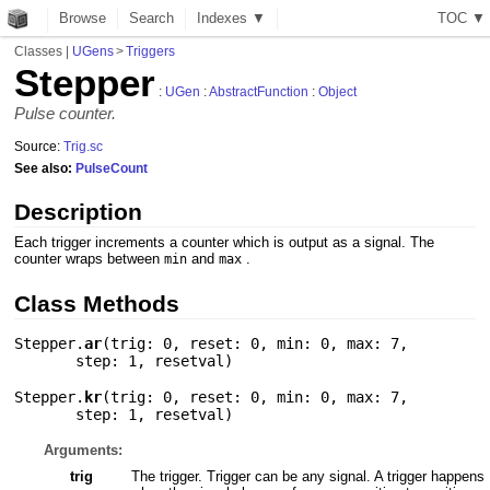
Browse
Search
Indexes ▼
T
O
C
▼
Classes
|
UGens
>
Triggers
Stepper
:
UGen
:
AbstractFunction
:
Object
Pulse counter.
Source:
Trig.sc
See also:
PulseCount
Description
Each trigger increments a counter which is output as a signal. The
counter wraps between
and
.
min
max
Class Methods
Stepper.
ar
(
trig: 0
,
reset: 0
,
min: 0
,
max: 7
,
step: 1
,
resetval
)
Stepper.
kr
(
trig: 0
,
reset: 0
,
min: 0
,
max: 7
,
step: 1
,
resetval
)
Arguments:
trig
The trigger. Trigger can be any signal. A trigger happens