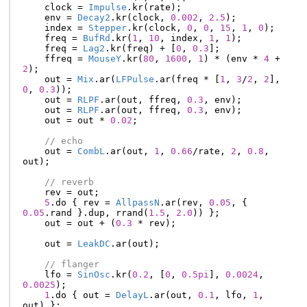
clock
=
Impulse
.
kr
(
rate
);
env
=
Decay2
.
kr
(
clock
,
0.002
,
2.5
);
index
=
Stepper
.
kr
(
clock
,
0
,
0
,
15
,
1
,
0
);
freq
=
BufRd
.
kr
(
1
,
10
,
index
,
1
,
1
);
freq
=
Lag2
.
kr
(
freq
)
+
[
0
,
0.3
];
ffreq
=
MouseY
.
kr
(
80
,
1600
,
1
)
*
(
env
*
4
+
2
);
out
=
Mix
.
ar
(
LFPulse
.
ar
(
freq
*
[
1
,
3
/
2
,
2
],
0
,
0.3
));
out
=
RLPF
.
ar
(
out
,
ffreq
,
0.3
,
env
);
out
=
RLPF
.
ar
(
out
,
ffreq
,
0.3
,
env
);
out
=
out
*
0.02
;
// echo
out
=
CombL
.
ar
(
out
,
1
,
0.66
/
rate
,
2
,
0.8
,
out
);
// reverb
rev
=
out
;
5
.
do
{
rev
=
AllpassN
.
ar
(
rev
,
0.05
,
{
0.05
.
rand
}.
dup
,
rrand
(
1.5
,
2.0
))
};
out
=
out
+
(
0.3
*
rev
);
out
=
LeakDC
.
ar
(
out
);
// flanger
lfo
=
SinOsc
.
kr
(
0.2
,
[
0
,
0.5pi
],
0.0024
,
0.0025
);
1
.
do
{
out
=
DelayL
.
ar
(
out
,
0.1
,
lfo
,
1
,
out
)
};