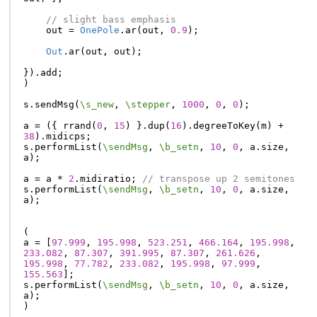
// slight bass emphasis
out
=
OnePole
.
ar
(
out
,
0.9
);
Out
.
ar
(
out
,
out
);
}).
add
;
)
s
.
sendMsg
(
\s_new
,
\stepper
,
1000
,
0
,
0
);
a
=
({
rrand
(
0
,
15
)
}.
dup
(
16
).
degreeToKey
(
m
)
+
38
).
midicps
;
s
.
performList
(
\sendMsg
,
\b_setn
,
10
,
0
,
a
.
size
,
a
);
a
=
a
*
2
.
midiratio
;
// transpose up 2 semitones
s
.
performList
(
\sendMsg
,
\b_setn
,
10
,
0
,
a
.
size
,
a
);
(
a
=
[
97.999
,
195.998
,
523.251
,
466.164
,
195.998
,
233.082
,
87.307
,
391.995
,
87.307
,
261.626
,
195.998
,
77.782
,
233.082
,
195.998
,
97.999
,
155.563
];
s
.
performList
(
\sendMsg
,
\b_setn
,
10
,
0
,
a
.
size
,
a
);
)