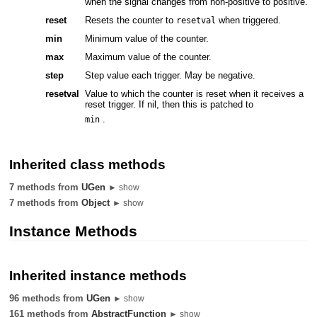
when the signal changes from non-positive to positive.
reset
Resets the counter to
when triggered.
resetval
min
Minimum value of the counter.
max
Maximum value of the counter.
step
Step value each trigger. May be negative.
resetval
Value to which the counter is reset when it receives a
reset trigger. If nil, then this is patched to
.
min
Inherited class methods
7 methods from
UGen
► show
7 methods from
Object
► show
Instance Methods
Inherited instance methods
96 methods from
UGen
► show
161 methods from
AbstractFunction
► show