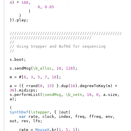
4
)
*
100
,
0
,
0.05
)
)
}).
play
;
////////////////////////////////////////////////
///////////////////////////////////
//
// Using Stepper and BufRd for sequencing
//
s
.
boot
;
s
.
sendMsg
(
\b_alloc
,
10
,
128
);
m
=
#[
0
,
3
,
5
,
7
,
10
];
a
=
({
rrand
(
0
,
15
)
}.
dup
(
16
).
degreeToKey
(
m
)
+
36
).
midicps
;
s
.
performList
(
\sendMsg
,
\b_setn
,
10
,
0
,
a
.
size
,
a
);
(
SynthDef
(
\stepper
,
{
|
out
|
var
rate
,
clock
,
index
,
freq
,
ffreq
,
env
,
out
,
rev
,
lfo
;
rate
=
MouseX
.
kr
(
1
,
5
,
1
);