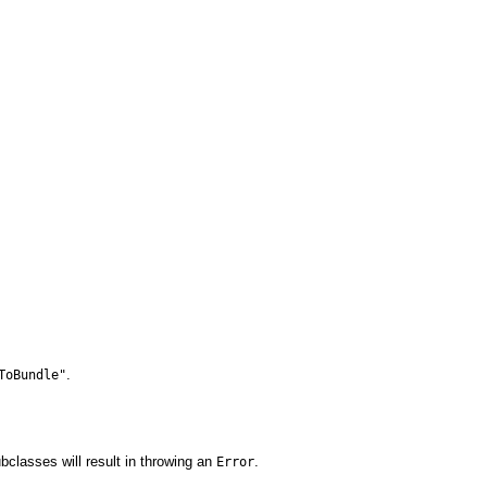
.
ToBundle"
subclasses will result in throwing an
.
Error