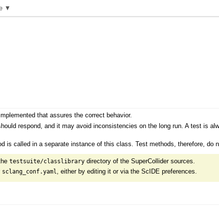
e ▼
 implemented that assures the correct behavior.
 should respond, and it may avoid inconsistencies on the long run. A test is a
d is called in a separate instance of this class. Test methods, therefore, do no
 the
directory of the SuperCollider sources.
testsuite/classlibrary
r
, either by editing it or via the ScIDE preferences.
sclang_conf.yaml