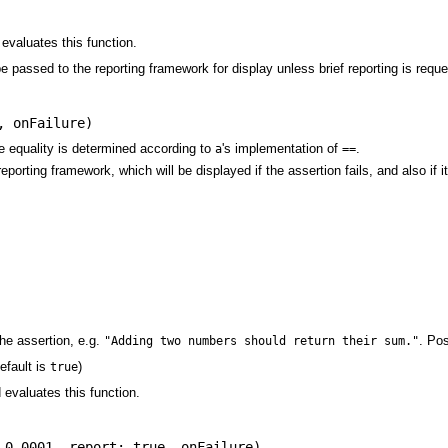
 evaluates this function.
be passed to the reporting framework for display unless brief reporting is req
,
onFailure
)
e equality is determined according to
's implementation of
.
a
==
eporting framework, which will be displayed if the assertion fails, and also if
he assertion, e.g.
. Po
"Adding two numbers should return their sum."
efault is
)
true
d evaluates this function.
 0.0001
,
report: true
,
onFailure
)