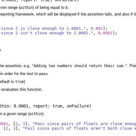
given range (
) of being equal to
.
within
b
eporting framework, which will be displayed if the assertion fails, and also if
 since 2 is close enough to 2.0001."
,
0.001
);
 since 2 isn't close enough to 2.0001."
,
0.0001
);
e
he assertion, e.g.
. Po
"Adding two numbers should return their sum."
in order for the test to pass.
efault is
)
true
d evaluates this function.
thin: 0.0001
,
report: true
,
onFailure
)
n a given range (
).
within
0001
,
[
2
,
3
],
"Pass since pairs of floats are close enou
,
[
2
,
3
],
"Fail since pairs of floats aren't both close 