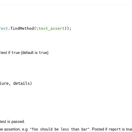
Test
.
findMethod
(
\test_assert
));
 test if
(default is
)
true
true
lure
,
details
)
test is passed.
e assertion, e.g.
. Posted if
is tru
"foo should be less than bar"
report