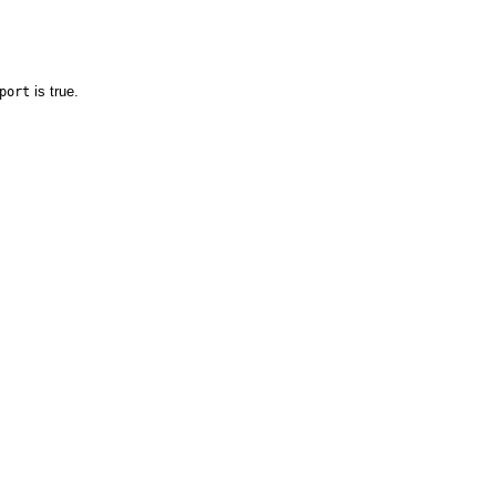
is true.
port