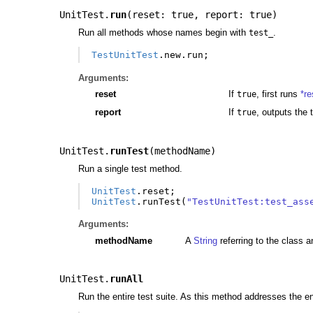
UnitTest.
run
(
reset: true
,
report: true
)
Run all methods whose names begin with
.
test_
TestUnitTest
.
new
.
run
;
Arguments:
reset
If
, first runs
*re
true
report
If
, outputs the 
true
UnitTest.
runTest
(
methodName
)
Run a single test method.
UnitTest
.
reset
;
UnitTest
.
runTest
(
"TestUnitTest:test_ass
Arguments:
methodName
A
String
referring to the class a
UnitTest.
runAll
Run the entire test suite. As this method addresses the ent