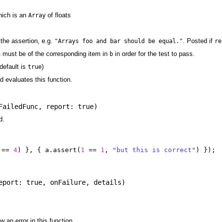
hich is an
of floats
Array
the assertion, e.g.
. Posted if
"Arrays foo and bar should be equal."
re
must be of the corresponding item in
in order for the test to pass.
a
b
default is
)
true
nd evaluates this function.
FailedFunc
,
report: true
)
d.
==
4
)
},
{
a
.
assert
(
1
==
1
,
"but this is correct"
)
});
eport: true
,
onFailure
,
details
)
 an error in this function.