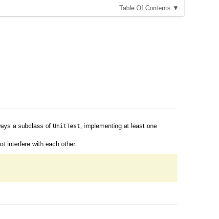
T
able
O
f
C
ontents
▼
lways a subclass of
, implementing at least one
UnitTest
t interfere with each other.