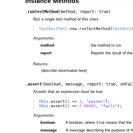
Instance Methods
.
runTestMethod
(
method
,
report: true
)
Run a single test method of this class
TestUnitTest
.
new
.
runTestMethod
(
TestUnit
Arguments:
method
the method to run
report
Reports the result of the
Returns:
(describe returnvalue here)
.
assert
(
boolean
,
message
,
report: true
,
onFai
Asserts that an expression must be true.
this
.
assert
(
2
==
2
,
"passes"
);
this
.
assert
(
2
==
2.00001
,
"fails"
);
Arguments:
boolean
A boolean, where
means that the 
true
message
A message describing the purpose of th