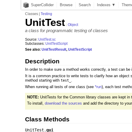
SuperCollider
Browse
Search
Indexes ▼
Them
Classes
|
Testing
UnitTest
:
Object
a class for programmatic testing of classes
Source:
UnitTest.sc
Subclasses:
UnitTestScript
See also:
UnitTestResult
,
UnitTestScript
Description
In order to make sure a method works correctly, a test can be
It is a common practice to write tests to clarify how an object
method starting with
.
test_
When running all tests of one class (see
*run
), each test metho
NOTE:
UnitTests for the Common library classes are kept in
To install,
download the sources
and add the directory to you
Class Methods
UnitTest.
gui