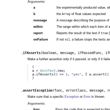
Arguments:
a
the experimentally produced value, w
b
the
of float values expected
Array
message
A message describing the purpose of 
within
The range within which each item of
report
Reports the result of the test if
(
true
onFailure
If not
, a failure stops the tests a
nil
.
ifAsserts
(
boolean
,
message
,
ifPassedFunc
,
if
Make a further assertion only if it passed, or only if it faile
(
a
=
UnitTest
.
new
;
a
.
ifAsserts
(
2
==
3
,
"yes"
,
{
a
.
assert
(
2
)
.
assertException
(
func
,
errorClass
,
message
,
r
Make sure that a specific
Exception
or
Error
is thrown.
Arguments:
func
Pass the code that is expected to throw