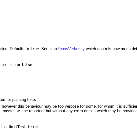
rted. Defaults to
. See also
*passVerbosity
which controls how much detai
true
d be
or
.
true
false
ted for passing tests.
d; however this behaviour may be too verbose for some, for whom it is sufficien
e, passes will be reported, but without any extra details which may be provide
or
.
ll
UnitTest.brief