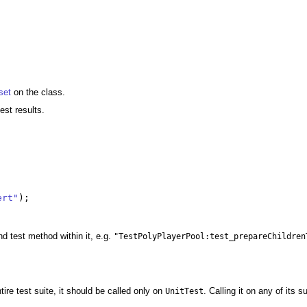
set
on the class.
test results.
ert"
);
nd test method within it, e.g.
"TestPolyPlayerPool:test_prepareChildren
ire test suite, it should be called only on
. Calling it on any of its 
UnitTest