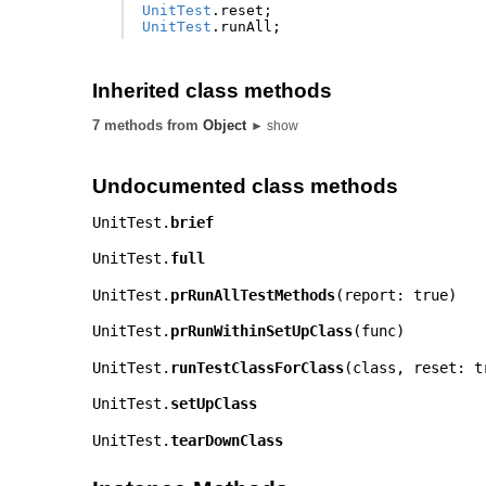
UnitTest
.
reset
;
UnitTest
.
runAll
;
Inherited class methods
7 methods from
Object
► show
Undocumented class methods
UnitTest.
brief
UnitTest.
full
UnitTest.
prRunAllTestMethods
(
report: true
)
UnitTest.
prRunWithinSetUpClass
(
func
)
UnitTest.
runTestClassForClass
(
class
,
reset: t
UnitTest.
setUpClass
UnitTest.
tearDownClass