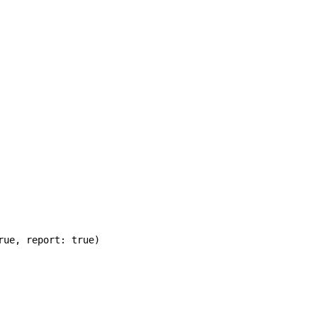
rue
,
report: true
)