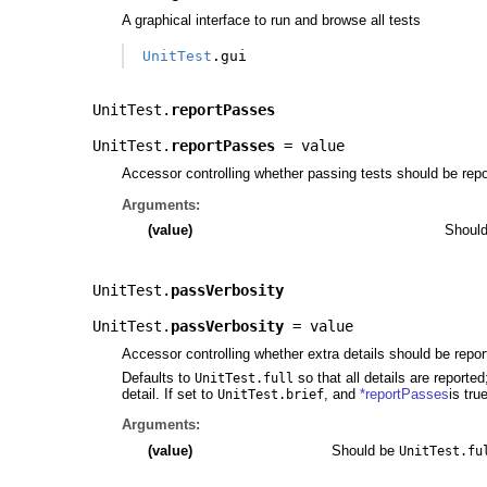
A graphical interface to run and browse all tests
UnitTest
.
gui
UnitTest.
reportPasses
UnitTest.
reportPasses
= value
Accessor controlling whether passing tests should be repo
Arguments:
(value)
Shoul
UnitTest.
passVerbosity
UnitTest.
passVerbosity
= value
Accessor controlling whether extra details should be repor
Defaults to
so that all details are reporte
UnitTest.full
detail. If set to
, and
*reportPasses
is tru
UnitTest.brief
Arguments:
(value)
Should be
UnitTest.fu