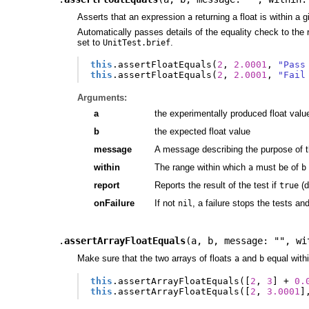
Asserts that an expression
returning a float is within a 
a
Automatically passes details of the equality check to the r
set to
.
UnitTest.brief
this
.
assertFloatEquals
(
2
,
2.0001
,
"Pass
this
.
assertFloatEquals
(
2
,
2.0001
,
"Fail
Arguments:
a
the experimentally produced float valu
b
the expected float value
message
A message describing the purpose of t
within
The range within which
must be of
a
b
report
Reports the result of the test if
(d
true
onFailure
If not
, a failure stops the tests an
nil
.
assertArrayFloatEquals
(
a
,
b
,
message: ""
,
wi
Make sure that the two arrays of floats
and
equal withi
a
b
this
.
assertArrayFloatEquals
([
2
,
3
]
+
0.
this
.
assertArrayFloatEquals
([
2
,
3.0001
]