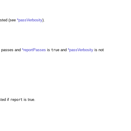
uested (see
*passVerbosity
).
 it passes and
*reportPasses
is
and
*passVerbosity
is not
true
sted if
is true.
report