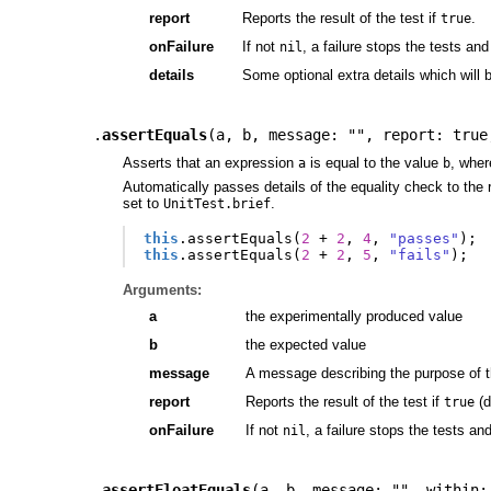
report
Reports the result of the test if
.
true
onFailure
If not
, a failure stops the tests and
nil
details
Some optional extra details which will 
.
assertEquals
(
a
,
b
,
message: ""
,
report: true
Asserts that an expression
is equal to the value
, wher
a
b
Automatically passes details of the equality check to the r
set to
.
UnitTest.brief
this
.
assertEquals
(
2
+
2
,
4
,
"passes"
);
this
.
assertEquals
(
2
+
2
,
5
,
"fails"
);
Arguments:
a
the experimentally produced value
b
the expected value
message
A message describing the purpose of t
report
Reports the result of the test if
(d
true
onFailure
If not
, a failure stops the tests an
nil
.
assertFloatEquals
(
a
,
b
,
message: ""
,
within: