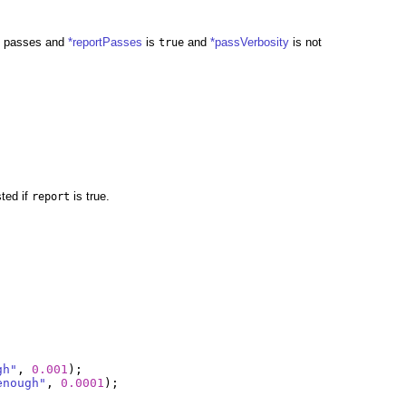
 it passes and
*reportPasses
is
and
*passVerbosity
is not
true
sted if
is true.
report
gh"
,
0.001
);
enough"
,
0.0001
);