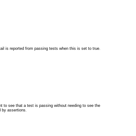
l is reported from passing tests when this is set to true.
t to see that a test is passing without needing to see the
d by assertions.