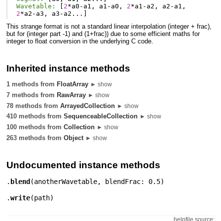
Wavetable:
[
2
*
a0
-
a1
,
a1
-
a0
,
2
*
a1
-
a2
,
a2
-
a1
,
2
*
a2
-
a3
,
a3
-
a2
...]
This strange format is not a standard linear interpolation (integer + frac),
but for (integer part -1) and (1+frac)) due to some efficient maths for
integer to float conversion in the underlying C code.
Inherited instance methods
1 methods from
FloatArray
► show
7 methods from
RawArray
► show
78 methods from
ArrayedCollection
► show
410 methods from
SequenceableCollection
► show
100 methods from
Collection
► show
263 methods from
Object
► show
Undocumented instance methods
.
blend
(
anotherWavetable
,
blendFrac: 0.5
)
.
write
(
path
)
helpfile source: