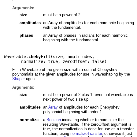
Arguments:
size
must be a power of 2.
amplitudes
an Array of amplitudes for each harmonic beginning
with the fundamental.
phases
an Array of phases in radians for each harmonic
beginning with the fundamental.
Wavetable.
chebyFill
(
size
,
amplitudes
,
normalize: true
,
zeroOffset: false
)
Fill a Wavetable of the given size with a sum of Chebyshev
polynomials at the given amplitudes for use in waveshaping by the
Shaper
ugen.
Arguments:
size
must be a power of 2 plus 1, eventual wavetable is
next power of two size up.
amplitudes
an
Array
of amplitudes for each Chebyshev
polynomial beginning with order 1.
normalize
a
Boolean
indicating whether to normalize the
resulting Wavetable. If the zeroOffset argument is
true, the normalization is done for use as a transfer
function, using
normalizeTransfer
, otherwise it just