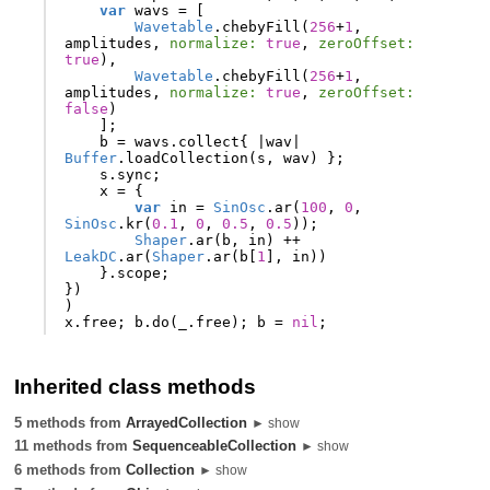
var
wavs
=
[
Wavetable
.
chebyFill
(
256
+
1
,
amplitudes
,
normalize:
true
,
zeroOffset:
true
),
Wavetable
.
chebyFill
(
256
+
1
,
amplitudes
,
normalize:
true
,
zeroOffset:
false
)
];
b
=
wavs
.
collect
{
|
wav
|
Buffer
.
loadCollection
(
s
,
wav
)
};
s
.
sync
;
x
=
{
var
in
=
SinOsc
.
ar
(
100
,
0
,
SinOsc
.
kr
(
0.1
,
0
,
0.5
,
0.5
));
Shaper
.
ar
(
b
,
in
)
++
LeakDC
.
ar
(
Shaper
.
ar
(
b
[
1
],
in
))
}.
scope
;
})
)
x
.
free
;
b
.
do
(
_
.
free
);
b
=
nil
;
Inherited class methods
5 methods from
ArrayedCollection
► show
11 methods from
SequenceableCollection
► show
6 methods from
Collection
► show