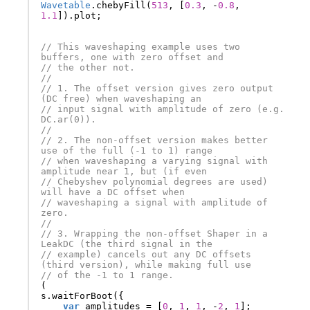
Wavetable
.
chebyFill
(
513
,
[
0.3
,
-
0.8
,
1.1
]).
plot
;
// This waveshaping example uses two 
buffers, one with zero offset and
// the other not.
//
// 1. The offset version gives zero output 
(DC free) when waveshaping an
// input signal with amplitude of zero (e.g. 
DC.ar(0)).
//
// 2. The non-offset version makes better 
use of the full (-1 to 1) range
// when waveshaping a varying signal with 
amplitude near 1, but (if even
// Chebyshev polynomial degrees are used) 
will have a DC offset when
// waveshaping a signal with amplitude of 
zero.
//
// 3. Wrapping the non-offset Shaper in a 
LeakDC (the third signal in the
// example) cancels out any DC offsets 
(third version), while making full use
// of the -1 to 1 range.
(
s
.
waitForBoot
({
var
amplitudes
=
[
0
,
1
,
1
,
-
2
,
1
];