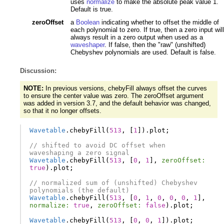
uses
normalize
to make the absolute peak value 1.
Default is true.
zeroOffset
a
Boolean
indicating whether to offset the middle of
each polynomial to zero. If true, then a zero input will
always result in a zero output when used as a
waveshaper
. If false, then the "raw" (unshifted)
Chebyshev polynomials are used. Default is false.
Discussion:
NOTE:
In previous versions, chebyFill always offset the curves
to ensure the center value was zero. The zeroOffset argument
was added in version 3.7, and the default behavior was changed,
so that it no longer offsets.
Wavetable
.
chebyFill
(
513
,
[
1
]).
plot
;
// shifted to avoid DC offset when 
waveshaping a zero signal
Wavetable
.
chebyFill
(
513
,
[
0
,
1
],
zeroOffset:
true
).
plot
;
// normalized sum of (unshifted) Chebyshev 
polynomials (the default)
Wavetable
.
chebyFill
(
513
,
[
0
,
1
,
0
,
0
,
0
,
1
],
normalize:
true
,
zeroOffset:
false
).
plot
;
Wavetable
.
chebyFill
(
513
,
[
0
,
0
,
1
]).
plot
;