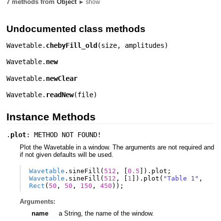
7 methods from
Object
► show
Undocumented class methods
Wavetable.
chebyFill_old
(
size
,
amplitudes
)
Wavetable.
new
Wavetable.
newClear
Wavetable.
readNew
(
file
)
Instance Methods
.
plot
: METHOD NOT FOUND!
Plot the Wavetable in a window. The arguments are not required and
if not given defaults will be used.
Wavetable
.
sineFill
(
512
,
[
0.5
]).
plot
;
Wavetable
.
sineFill
(
512
,
[
1
]).
plot
(
"Table 1"
,
Rect
(
50
,
50
,
150
,
450
));
Arguments:
name
a String, the name of the window.