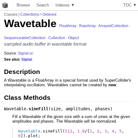
Browse
Search
Indexes ▼
T
O
C
▼
Classes
|
Collections
>
Ordered
Wavetable
:
FloatArray
:
RawArray
:
ArrayedCollection
:
SequenceableCollection
:
Collection
:
Object
sampled audio buffer in wavetable format
Source:
Signal.sc
See also:
Signal
Description
A Wavetable is a FloatArray in a special format used by SuperCollider's
interpolating oscillators. Wavetables cannot be created by
new
.
Class Methods
Wavetable.
sineFill
(
size
,
amplitudes
,
phases
)
Fill a Wavetable of the given size with a sum of sines at the given
amplitudes and phases. The Wavetable will be normalized.
Wavetable
.
sineFill
(
512
,
1.0
/
[
1
,
2
,
3
,
4
,
5
,
6
]).
plot
;