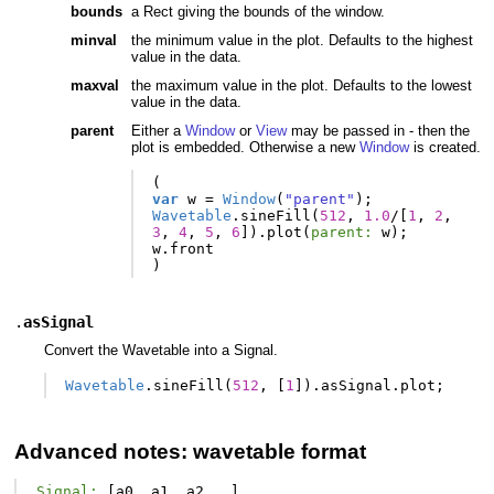
bounds
a Rect giving the bounds of the window.
minval
the minimum value in the plot. Defaults to the highest
value in the data.
maxval
the maximum value in the plot. Defaults to the lowest
value in the data.
parent
Either a
Window
or
View
may be passed in - then the
plot is embedded. Otherwise a new
Window
is created.
(
var
w
=
Window
(
"parent"
);
Wavetable
.
sineFill
(
512
,
1.0
/
[
1
,
2
,
3
,
4
,
5
,
6
]).
plot
(
parent:
w
);
w
.
front
)
.
asSignal
Convert the Wavetable into a Signal.
Wavetable
.
sineFill
(
512
,
[
1
]).
asSignal
.
plot
;
Advanced notes: wavetable format
Signal:
[
a0
,
a1
,
a2
...]