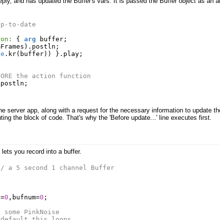
reply, and has updated the Buffer's vars. It is passed the Buffer object as an 
up-to-date
ion:
{
arg
buffer
;
mFrames
).
postln
;
le
.
kr
(
buffer
))
}.
play
;
FORE the action function
.
postln
;
 server app, along with a request for the necessary information to update the 
ing the block of code. That's why the 'Before update...' line executes first.
lets you record into a buffer.
// a 5 second 1 channel Buffer
t
=
0
,
bufnum
=
0
;
d some PinkNoise
 default this loops