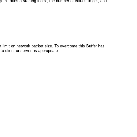
'getn' takes a starting index, the number of values to get, and
 a limit on network packet size. To overcome this Buffer has
to client or server as appropriate.