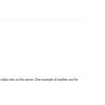
ble data sets on the server. One example of another use for