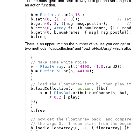
The methods 'getn' and 'setn' allow you to get and set ranges of
an action function.
b
=
Buffer
.
alloc
(
s
,
16
);
b
.
setn
(
0
,
[
1
,
2
,
3
]);
// se
b
.
getn
(
0
,
3
,
{
|
msg
|
msg
.
postln
});
/
b
.
setn
(
0
,
Array
.
fill
(
b
.
numFrames
,
{
1.0
.
ran
b
.
getn
(
0
,
b
.
numFrames
,
{
|
msg
|
msg
.
postln
})
b
.
free
;
There is an upper limit on the number of values you can get or
two methods, 'loadCollection' and 'loadToFloatArray' which allow
(
// make some white noise
v
=
FloatArray
.
fill
(
44100
,
{
1.0
.
rand2
});
b
=
Buffer
.
alloc
(
s
,
44100
);
)
(
// load the FloatArray into b, then play i
b
.
loadCollection
(
v
,
action:
{
|
buf
|
x
=
{
PlayBuf
.
ar
(
buf
.
numChannels
,
buf
,
*
0.2
}.
play
;
});
)
x
.
free
;
// now get the FloatArray back, and compar
// the args 0, -1 mean start from the begi
b
.
loadToFloatArray
(
0
,
-
1
,
{
|
floatArray
|
(
f