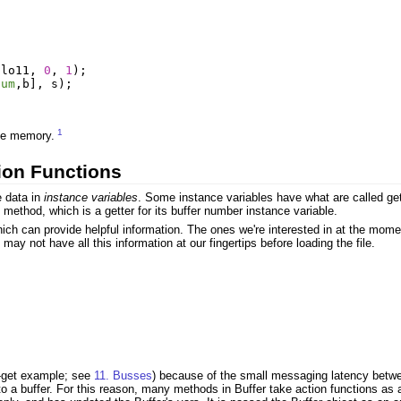
llo11
,
0
,
1
);
num
,
b
],
s
);
1
ave memory.
ion Functions
e data in
instance variables
. Some instance variables have what are called gett
 method, which is a getter for its buffer number instance variable.
 which can provide helpful information. The ones we're interested in at the
may not have all this information at our fingertips before loading the file.
s-get example; see
11. Busses
) because of the small messaging latency betwee
o a buffer. For this reason, many methods in Buffer take action functions as