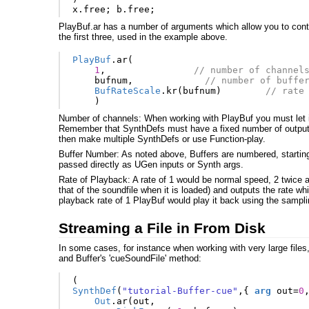
x
.
free
;
b
.
free
;
PlayBuf.ar has a number of arguments which allow you to contr
the first three, used in the example above.
PlayBuf
.
ar
(
1
,
// number of channel
bufnum
,
// number of buffe
BufRateScale
.
kr
(
bufnum
)
// rate
)
Number of channels: When working with PlayBuf you must let it
Remember that SynthDefs must have a fixed number of output 
then make multiple SynthDefs or use Function-play.
Buffer Number: As noted above, Buffers are numbered, starting
passed directly as UGen inputs or Synth args.
Rate of Playback: A rate of 1 would be normal speed, 2 twice a
that of the soundfile when it is loaded) and outputs the rate 
playback rate of 1 PlayBuf would play it back using the sampli
Streaming a File in From Disk
In some cases, for instance when working with very large files
and Buffer's 'cueSoundFile' method:
(
SynthDef
(
"tutorial-Buffer-cue"
,{
arg
out
=
0
Out
.
ar
(
out
,