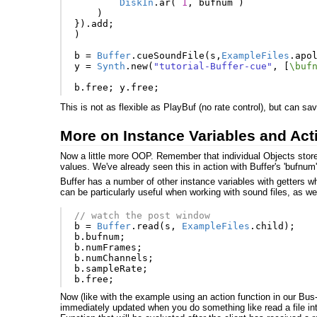
DiskIn
.
ar
(
1
,
bufnum
)
)
}).
add
;
)
b
=
Buffer
.
cueSoundFile
(
s
,
ExampleFiles
.
apo
y
=
Synth
.
new
(
"tutorial-Buffer-cue"
,
[
\buf
b
.
free
;
y
.
free
;
This is not as flexible as PlayBuf (no rate control), but can s
More on Instance Variables and Act
Now a little more OOP. Remember that individual Objects stor
values. We've already seen this in action with Buffer's 'bufnum'
Buffer has a number of other instance variables with getters
can be particularly useful when working with sound files, as we 
// watch the post window
b
=
Buffer
.
read
(
s
,
ExampleFiles
.
child
);
b
.
bufnum
;
b
.
numFrames
;
b
.
numChannels
;
b
.
sampleRate
;
b
.
free
;
Now (like with the example using an action function in our Bu
immediately updated when you do something like read a file int