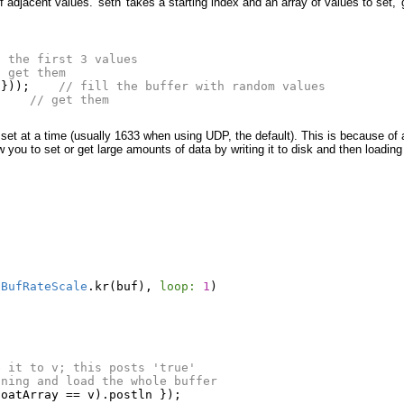
 adjacent values. 'setn' takes a starting index and an array of values to set, 
t the first 3 values
/ get them
d
}));
// fill the buffer with random values
;
// get them
 set at a time (usually 1633 when using UDP, the default). This is because of
 you to set or get large amounts of data by writing it to disk and then loading 
t
BufRateScale
.
kr
(
buf
),
loop:
1
)
e it to v; this posts 'true'
nning and load the whole buffer
loatArray
==
v
).
postln
});