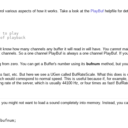
ol various aspects of how it works. Take a look at the
PlayBuf
helpfile for de
s
r to play
 of playback
 know how many channels any buffer it will read in will have.
You cannot mak
channels. So a one channel PlayBuf is always a one channel PlayBuf. If you
 from zero. You can get a Buffer's number using its
bufnum
method, but you 
s fast, etc. But here we see a UGen called BufRateScale. What this does is ch
which would correspond to normal speed. This is useful because if, for exampl
ng rate of the server, which is usually 44100 Hz, or four times as fast! BufRa
, you might not want to load a sound completely into memory. Instead, you can
,
bufnum
;