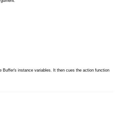
argument.
Buffer's instance variables. It then cues the action function