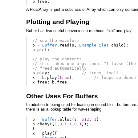
b
.
free
;
A FloatArray is just a subclass of Array which can only contain
Plotting and Playing
Buffer has two useful convenience methods: 'plot' and 'play'.
// see the waveform
b
=
Buffer
.
read
(
s
,
ExampleFiles
.
child
);
b
.
plot
;
// play the contents
// this takes one arg: loop. If false (the
// freed automatically
b
.
play
;
// frees itself
x
=
b
.
play
(
true
);
// loops so doesn
x
.
free
;
b
.
free
;
Other Uses For Buffers
In addition to being used for loading in sound files, buffers ar
them is as a lookup table for waveshaping.
b
=
Buffer
.
alloc
(
s
,
512
,
1
);
b
.
cheby
([
1
,
0
,
1
,
1
,
0
,
1
]);
(
x
=
play
({
Shaper
.
ar
(