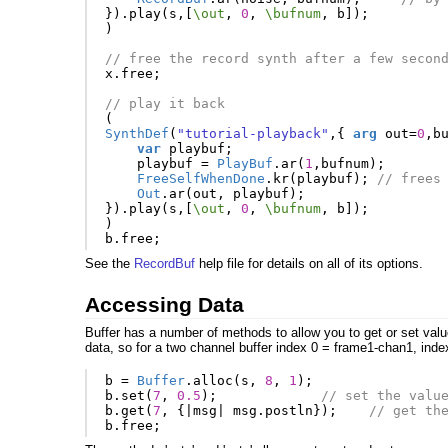
}).
play
(
s
,[
\out
,
0
,
\bufnum
,
b
]);
)
// free the record synth after a few secon
x
.
free
;
// play it back
(
SynthDef
(
"tutorial-playback"
,{
arg
out
=
0
,
b
var
playbuf
;
playbuf
=
PlayBuf
.
ar
(
1
,
bufnum
);
FreeSelfWhenDone
.
kr
(
playbuf
);
// frees
Out
.
ar
(
out
,
playbuf
);
}).
play
(
s
,[
\out
,
0
,
\bufnum
,
b
]);
)
b
.
free
;
See the
RecordBuf
help file for details on all of its options.
Accessing Data
Buffer has a number of methods to allow you to get or set value
data, so for a two channel buffer index 0 = frame1-chan1, inde
b
=
Buffer
.
alloc
(
s
,
8
,
1
);
b
.
set
(
7
,
0.5
);
// set the valu
b
.
get
(
7
,
{
|
msg
|
msg
.
postln
});
// get th
b
.
free
;