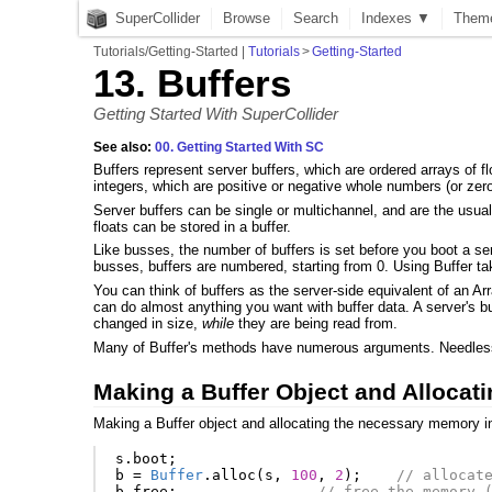
SuperCollider
Browse
Search
Indexes ▼
Them
Tutorials/Getting-Started
|
Tutorials
>
Getting-Started
13. Buffers
Getting Started With SuperCollider
See also:
00. Getting Started With SC
Buffers represent server buffers, which are ordered arrays of flo
integers, which are positive or negative whole numbers (or zero)
Server buffers can be single or multichannel, and are the usua
floats can be stored in a buffer.
Like busses, the number of buffers is set before you boot a se
busses, buffers are numbered, starting from 0. Using Buffer ta
You can think of buffers as the server-side equivalent of an Arr
can do almost anything you want with buffer data. A server's b
changed in size,
while
they are being read from.
Many of Buffer's methods have numerous arguments. Needless t
Making a Buffer Object and Alloca
Making a Buffer object and allocating the necessary memory in t
s
.
boot
;
b
=
Buffer
.
alloc
(
s
,
100
,
2
);
// allocat
b
.
free
;
// free the memory 