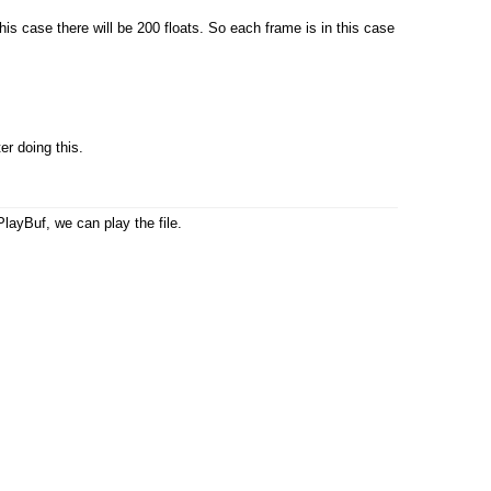
 case there will be 200 floats. So each frame is in this case
er doing this.
layBuf, we can play the file.