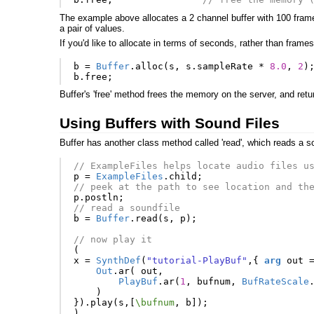
The example above allocates a 2 channel buffer with 100 frame
a pair of values.
If you'd like to allocate in terms of seconds, rather than frames
b
=
Buffer
.
alloc
(
s
,
s
.
sampleRate
*
8.0
,
2
)
b
.
free
;
Buffer's 'free' method frees the memory on the server, and retur
Using Buffers with Sound Files
Buffer has another class method called 'read', which reads a s
// ExampleFiles helps locate audio files u
p
=
ExampleFiles
.
child
;
// peek at the path to see location and th
p
.
postln
;
// read a soundfile
b
=
Buffer
.
read
(
s
,
p
);
// now play it
(
x
=
SynthDef
(
"tutorial-PlayBuf"
,{
arg
out
Out
.
ar
(
out
,
PlayBuf
.
ar
(
1
,
bufnum
,
BufRateScale
)
}).
play
(
s
,[
\bufnum
,
b
]);
)