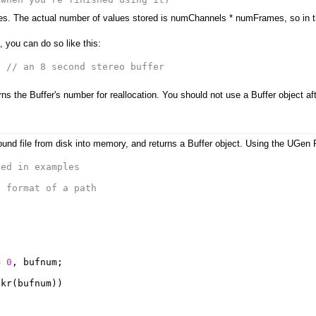
s. The actual number of values stored is numChannels * numFrames, so in this
, you can do so like this:
;
// an 8 second stereo buffer
ns the Buffer's number for reallocation. You should not use a Buffer object aft
ound file from disk into memory, and returns a Buffer object. Using the UGen P
sed in examples
e format of a path
=
0
,
bufnum
;
.
kr
(
bufnum
))