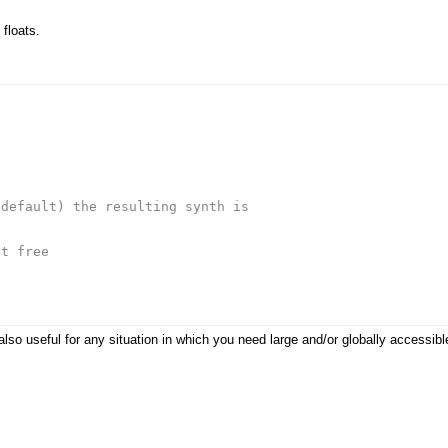
 floats.
 default) the resulting synth is
't free
e also useful for any situation in which you need large and/or globally accessi