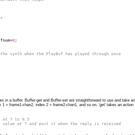
ds
ufnum
=
0
;
 the synth when the PlayBuf has played through once
s in a buffer. Buffer-get and Buffer-set are straightforward to use and take a
x 1 = frame1-chan2, index 2 = frame2-chan1, and so on. 'get' takes an action 
e at 7 to 0.5
e value at 7 and post it when the reply is received