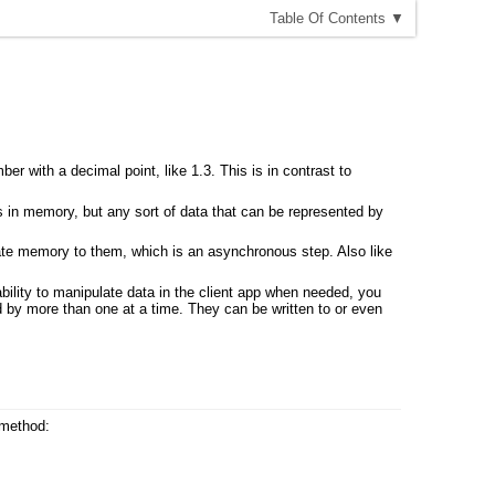
T
able
O
f
C
ontents
▼
ber with a decimal point, like 1.3. This is in contrast to
s in memory, but any sort of data that can be represented by
cate memory to them, which is an asynchronous step. Also like
 ability to manipulate data in the client app when needed, you
d by more than one at a time. They can be written to or even
 method: