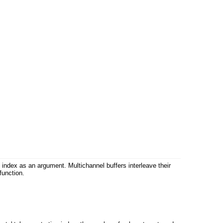
n index as an argument. Multichannel buffers interleave their
function.