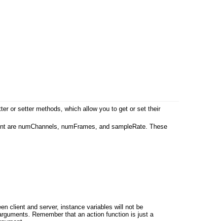
er or setter methods, which allow you to get or set their
 moment are numChannels, numFrames, and sampleRate. These
n client and server, instance variables will not be
 arguments. Remember that an action function is just a