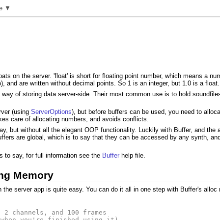
e ▼
ats on the server. 'float' is short for floating point number, which means a num
, and are written without decimal points. So 1 is an integer, but 1.0 is a float.
l way of storing data server-side. Their most common use is to hold soundfile
rver (using
ServerOptions
), but before buffers can be used, you need to allo
kes care of allocating numbers, and avoids conflicts.
ay, but without all the elegant OOP functionality. Luckily with Buffer, and the
uffers are global, which is to say that they can be accessed by any synth, an
o say, for full information see the
Buffer
help file.
ting Memory
he server app is quite easy. You can do it all in one step with Buffer's alloc
e 2 channels, and 100 frames
(when you're finished using it)