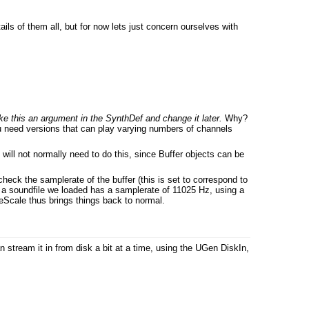
tails of them all, but for now lets just concern ourselves with
e this an argument in the SynthDef and change it later.
Why?
 need versions that can play varying numbers of channels
will not normally need to do this, since Buffer objects can be
eck the samplerate of the buffer (this is set to correspond to
e, a soundfile we loaded has a samplerate of 11025 Hz, using a
teScale thus brings things back to normal.
 stream it in from disk a bit at a time, using the UGen DiskIn,