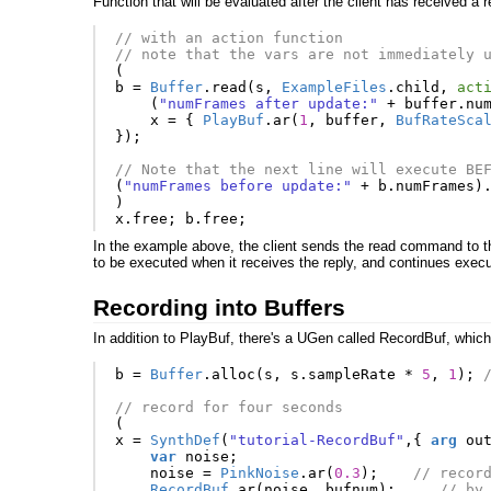
Function that will be evaluated after the client has received a 
// with an action function
// note that the vars are not immediately 
(
b
=
Buffer
.
read
(
s
,
ExampleFiles
.
child
,
act
(
"numFrames after update:"
+
buffer
.
nu
x
=
{
PlayBuf
.
ar
(
1
,
buffer
,
BufRateSca
});
// Note that the next line will execute BE
(
"numFrames before update:"
+
b
.
numFrames
)
)
x
.
free
;
b
.
free
;
In the example above, the client sends the read command to the
to be executed when it receives the reply, and continues execut
Recording into Buffers
In addition to PlayBuf, there's a UGen called RecordBuf, which 
b
=
Buffer
.
alloc
(
s
,
s
.
sampleRate
*
5
,
1
);
// record for four seconds
(
x
=
SynthDef
(
"tutorial-RecordBuf"
,{
arg
ou
var
noise
;
noise
=
PinkNoise
.
ar
(
0.3
);
// recor
RecordBuf
.
ar
(
noise
,
bufnum
);
// by