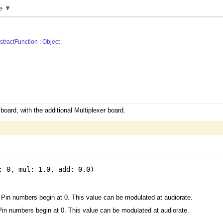
e ▼
stractFunction
:
Object
oard, with the additional Multiplexer board.
: 0
,
mul: 1.0
,
add: 0.0
)
 Pin numbers begin at 0. This value can be modulated at audiorate.
Pin numbers begin at 0. This value can be modulated at audiorate.