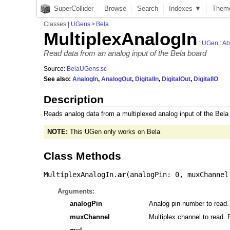
SuperCollider
Browse
Search
Indexes ▼
Them
Classes
|
UGens
>
Bela
MultiplexAnalogIn
:
UGen
:
Ab
Read data from an analog input of the Bela board
Source:
BelaUGens.sc
See also:
AnalogIn
,
AnalogOut
,
DigitalIn
,
DigitalOut
,
DigitalIO
Description
Reads analog data from a multiplexed analog input of the Bela b
NOTE:
This UGen only works on Bela
Class Methods
MultiplexAnalogIn.
ar
(
analogPin: 0
,
muxChannel
Arguments:
analogPin
Analog pin number to read.
muxChannel
Multiplex channel to read. 