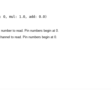
: 0
,
mul: 1.0
,
add: 0.0
)
 number to read. Pin numbers begin at 0.
channel to read. Pin numbers begin at 0.