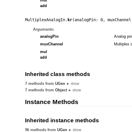
mul
add
MultiplexAnalogIn.
kr
(
analogPin: 0
,
muxChannel
Arguments:
analogPin
Analog pin
muxChannel
Multiplex 
mul
add
Inherited class methods
7 methods from
UGen
► show
7 methods from
Object
► show
Instance Methods
Inherited instance methods
96 methods from
UGen
► show