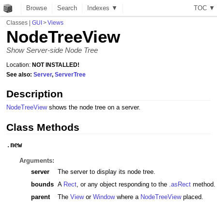
Browse
Search
Indexes ▼
T
O
C
▼
Classes
|
GUI
>
Views
NodeTreeView
Show Server-side Node Tree
Location:
NOT INSTALLED!
See also:
Server
,
ServerTree
Description
NodeTreeView
shows the node tree on a server.
Class Methods
.
new
Arguments:
server
The server to display its node tree.
bounds
A
Rect
, or any object responding to the
.asRect
method.
parent
The
View
or
Window
where a
NodeTreeView
placed.