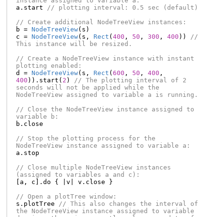
instance assigned to variable a:
a
.
start
// plotting interval: 0.5 sec (default)
// Create additional NodeTreeView instances:
b
=
NodeTreeView
(
s
)
c
=
NodeTreeView
(
s
,
Rect
(
400
,
50
,
300
,
400
))
// 
This instance will be resized.
// Create a NodeTreeView instance with instant 
plotting enabled:
d
=
NodeTreeView
(
s
,
Rect
(
600
,
50
,
400
,
400
)).
start
(
2
)
// The plotting interval of 2 
seconds will not be applied while the 
NodeTreeView assigned to variable a is running.
// Close the NodeTreeView instance assigned to 
variable b:
b
.
close
// Stop the plotting process for the 
NodeTreeView instance assigned to variable a:
a
.
stop
// Close multiple NodeTreeView instances 
(assigned to variables a and c):
[
a
,
c
].
do
{
|
v
|
v
.
close
}
// Open a plotTree window:
s
.
plotTree
// This also changes the interval of 
the NodeTreeView instance assigned to variable 