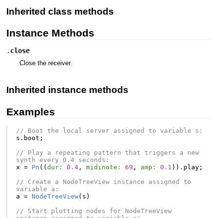
Inherited class methods
Instance Methods
.
close
Close the receiver.
Inherited instance methods
Examples
// Boot the local server assigned to variable s:
s
.
boot
;
// Play a repeating pattern that triggers a new 
synth every 0.4 seconds:
x
=
Pn
((
dur:
0.4
,
midinote:
69
,
amp:
0.1
)).
play
;
// Create a NodeTreeView instance assigned to 
variable a:
a
=
NodeTreeView
(
s
)
// Start plotting nodes for NodeTreeView 