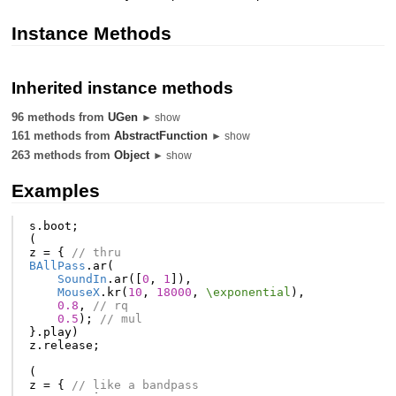
Instance Methods
Inherited instance methods
96 methods from
UGen
► show
161 methods from
AbstractFunction
► show
263 methods from
Object
► show
Examples
s
.
boot
;
(
z
=
{
// thru
BAllPass
.
ar
(
SoundIn
.
ar
([
0
,
1
]),
MouseX
.
kr
(
10
,
18000
,
\exponential
),
0.8
,
// rq
0.5
);
// mul
}.
play
)
z
.
release
;
(
z
=
{
// like a bandpass