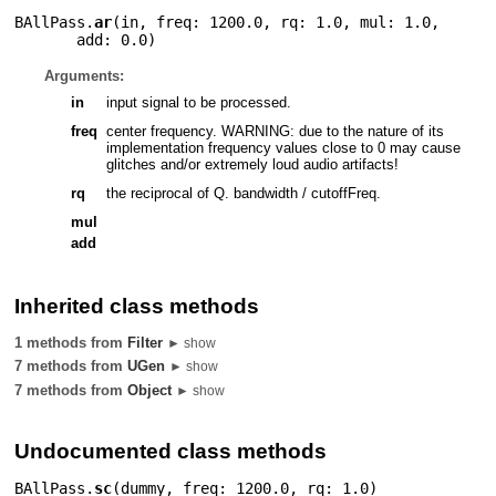
BAllPass.
ar
(
in
,
freq: 1200.0
,
rq: 1.0
,
mul: 1.0
,
add: 0.0
)
Arguments:
in
input signal to be processed.
freq
center frequency. WARNING: due to the nature of its
implementation frequency values close to 0 may cause
glitches and/or extremely loud audio artifacts!
rq
the reciprocal of Q. bandwidth / cutoffFreq.
mul
add
Inherited class methods
1 methods from
Filter
► show
7 methods from
UGen
► show
7 methods from
Object
► show
Undocumented class methods
BAllPass.
sc
(
dummy
,
freq: 1200.0
,
rq: 1.0
)