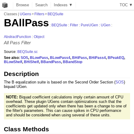
Browse
Search
Indexes ▼
T
O
C
▼
Classes
|
UGens
>
Filters
>
BEQSuite
BAllPass
:
BEQSuite
:
Filter
:
PureUGen
:
UGen
:
AbstractFunction
:
Object
All Pass Filter
Source:
BEQSuite.sc
See also:
SOS
,
BLowPass
,
BLowPass4
,
BHiPass
,
BHiPass4
,
BPeakEQ
,
BLowShelf
,
BHiShelf
,
BBandPass
,
BBandStop
Description
The B equalization suite is based on the Second Order Section (
SOS
)
biquad UGen.
NOTE:
Biquad coefficient calculations imply certain amount of CPU
overhead. These plugin UGens contain optimizations such that the
coefficients get updated only when there has been a change to one of
the filter's parameters. This can cause spikes in CPU performance
and should be considered when using several of these units.
Class Methods